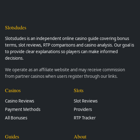
Slotsdudes
Slotsdudes is an independent online casino guide covering bonus
terms, slot reviews, RTP comparisons and casino analysis. Our goal is
to provide clear explanations so players can make informed
decisions.
We operate as an affiliate website and may receive commission
from partner casinos when users register through our links.
Casinos
Slots
Casino Reviews
Slot Reviews
Payment Methods
Providers
All Bonuses
RTP Tracker
Guides
About