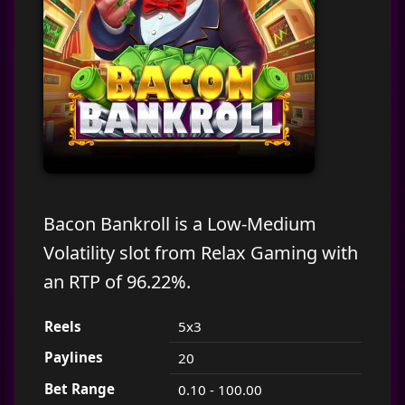
Bacon Bankroll is a Low-Medium
Volatility slot from Relax Gaming with
an RTP of 96.22%.
Reels
5x3
Paylines
20
Bet Range
0.10 - 100.00