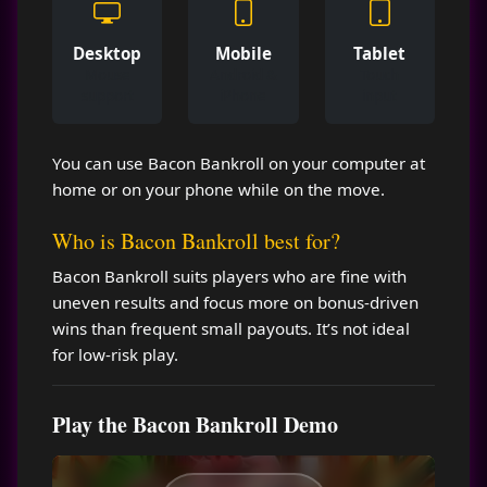
Desktop
Mobile
Tablet
Mouse
Android &
Touch
support
iPhone
input
You can use Bacon Bankroll on your computer at
home or on your phone while on the move.
Who is Bacon Bankroll best for?
Bacon Bankroll suits players who are fine with
uneven results and focus more on bonus-driven
wins than frequent small payouts. It’s not ideal
for low-risk play.
Play the Bacon Bankroll Demo