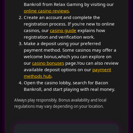
Bankroll from Relax Gaming by visiting our
online casino reviews
.
Create an account and complete the
registration process. If you're new to online
casinos, our
casino guide
explains how
registration and verification work.
Make a deposit using your preferred
payment method. Some casinos may offer a
welcome bonus,which you can explore on
our
casino bonuses
page.You can also review
available deposit options on our
payment
methods hub
.
Open the casino lobby, search for Bacon
Bankroll, and start playing with real money.
Always play responsibly. Bonus availability and local
regulations may vary depending on your location.