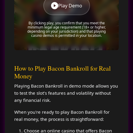
Play Demo
By clicking play, you confirm that you meet the
minimum legal age requirement (18+ or higher,
depending on your jurisdiction) and that playing
casino demos is permitted in your location.
How to Play Bacon Bankroll for Real
Money
Playing Bacon Bankroll in demo mode allows you
to test the slot’s features and volatility without
any financial risk.
When you're ready to play Bacon Bankroll for
real money, the process is straightforward:
Choose an online casino that offers Bacon