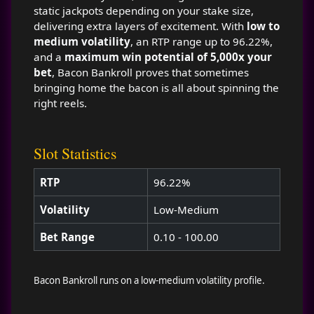
static jackpots depending on your stake size,
delivering extra layers of excitement. With
low to
medium volatility
, an RTP range up to 96.22%,
and a
maximum win potential of 5,000x your
bet
, Bacon Bankroll proves that sometimes
bringing home the bacon is all about spinning the
right reels.
Slot Statistics
RTP
96.22%
Volatility
Low-Medium
Bet Range
0.10 - 100.00
Bacon Bankroll runs on a low-medium volatility profile.