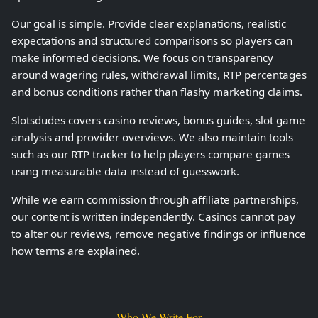
Our goal is simple. Provide clear explanations, realistic
expectations and structured comparisons so players can
make informed decisions. We focus on transparency
around wagering rules, withdrawal limits, RTP percentages
and bonus conditions rather than flashy marketing claims.
Slotsdudes covers casino reviews, bonus guides, slot game
analysis and provider overviews. We also maintain tools
such as our RTP tracker to help players compare games
using measurable data instead of guesswork.
While we earn commission through affiliate partnerships,
our content is written independently. Casinos cannot pay
to alter our reviews, remove negative findings or influence
how terms are explained.
Who We Write For