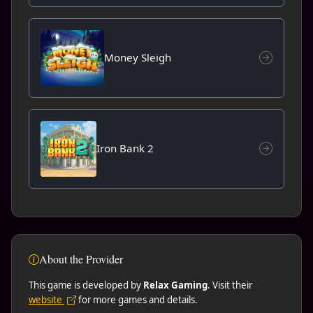
Money Sleigh
Iron Bank 2
About the Provider
This game is developed by
Relax Gaming
. Visit their
website
for more games and details.