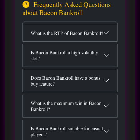
Frequently Asked Questions
about Bacon Bankroll
What is the RTP of Bacon Bankroll?
Is Bacon Bankroll a high volatility
slot?
Does Bacon Bankroll have a bonus
buy feature?
What is the maximum win in Bacon
Bankroll?
Is Bacon Bankroll suitable for casual
players?