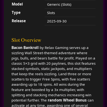
Model
Generic (Slots)
Type
Slots
Release
2025-09-30
Slot Overview
Bacon Bankroll
by Relax Gaming serves up a
sizzling Wall Street-themed adventure where
pigs, bulls, and bears battle for profit. Played on a
classic 5×3 grid with 20 paylines, this slot features
stacked symbols, static jackpots, and multipliers
that keep the reels sizzling. Land three or more
scatters to trigger Free Spins, with five scatters
awarding up to 18 spins. All wins during the
feature are boosted by a 3x multiplier, with
splitting and stacking mechanics increasing win
potential further. The
random Wheel Bonus
can
activate at any time, awarding one of several