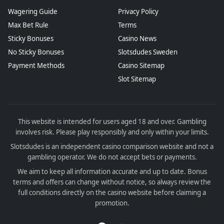
Wagering Guide
Privacy Policy
Max Bet Rule
Terms
Sticky Bonuses
Casino News
No Sticky Bonuses
Slotsdudes Sweden
Payment Methods
Casino Sitemap
Slot Sitemap
This website is intended for users aged 18 and over. Gambling
involves risk. Please play responsibly and only within your limits.
Slotsdudes is an independent casino comparison website and not a
gambling operator. We do not accept bets or payments.
We aim to keep all information accurate and up to date. Bonus
terms and offers can change without notice, so always review the
full conditions directly on the casino website before claiming a
promotion.