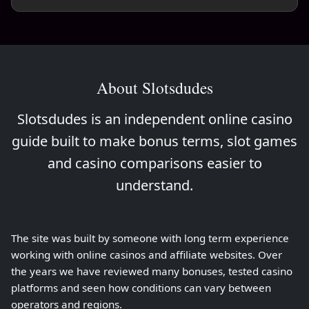
About Slotsdudes
Slotsdudes is an independent online casino
guide built to make bonus terms, slot games
and casino comparisons easier to
understand.
The site was built by someone with long term experience
working with online casinos and affiliate websites. Over
the years we have reviewed many bonuses, tested casino
platforms and seen how conditions can vary between
operators and regions.