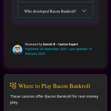
Who developed Bacon Bankroll?
Reviewed by
Daniel B – Casino Expert
Published: 20 September 2025 · Last updated: 16
February 2026
Where to Play Bacon Bankroll
These casinos offer Bacon Bankroll for real money
play.