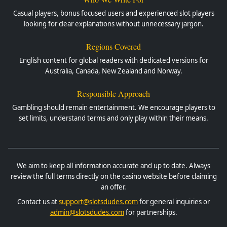
Casual players, bonus focused users and experienced slot players
looking for clear explanations without unnecessary jargon.
Regions Covered
English content for global readers with dedicated versions for
Australia, Canada, New Zealand and Norway.
Responsible Approach
Gambling should remain entertainment. We encourage players to
set limits, understand terms and only play within their means.
We aim to keep all information accurate and up to date. Always
review the full terms directly on the casino website before claiming
an offer.
Contact us at
support@slotsdudes.com
for general inquiries or
admin@slotsdudes.com
for partnerships.