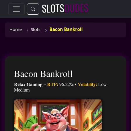
Home
Slots
Bacon Bankroll
Bacon Bankroll
Relax Gaming –
RTP:
Volatility:
96.22% •
Low-
Medium