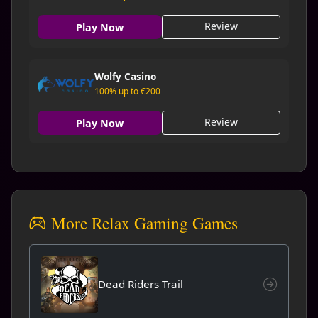
Review
Play Now
Wolfy Casino
100% up to €200
Review
Play Now
More Relax Gaming Games
Dead Riders Trail