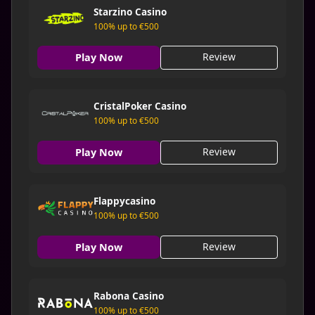
Starzino Casino
100% up to €500
Review
Play Now
CristalPoker Casino
100% up to €500
Review
Play Now
Flappycasino
100% up to €500
Review
Play Now
Rabona Casino
100% up to €500