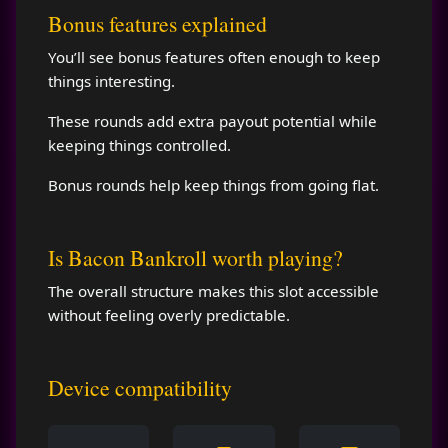
Bonus features explained
You’ll see bonus features often enough to keep
things interesting.
These rounds add extra payout potential while
keeping things controlled.
Bonus rounds help keep things from going flat.
Is Bacon Bankroll worth playing?
The overall structure makes this slot accessible
without feeling overly predictable.
Device compatibility