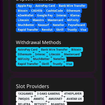
Apple Pay
AstroPay Card
Bank Wire Transfer
Bitcoin
CASHlib
CashtoCode
Ethereum
eZeeWallet
Google Pay
Interac
Klarna
Litecoin
Maestro
Mastercard
MiFinity
MuchBetter
Neosurf
Neteller
Paysafecard
Rapid Transfer
Revolut
Skrill
Trustly
Visa
Withdrawal Methods
AstroPay Card
Bank Wire Transfer
Bitcoin
Ethereum
Interac
Litecoin
Mastercard
MiFinity
MuchBetter
Neteller
Rapid Transfer
Skrill
Trustly
Visa
Slot Providers
1X2GAMES
3 OAKS GAMING
4THEPLAYER
7MOJOS
AMATIC
AMUSNET
AVATAR UX
BELATRA
BETSOFT
BGAMING