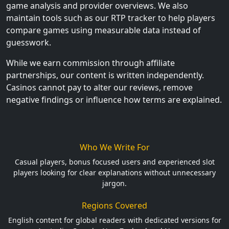
game analysis and provider overviews. We also
maintain tools such as our RTP tracker to help players
compare games using measurable data instead of
guesswork.
While we earn commission through affiliate
partnerships, our content is written independently.
Casinos cannot pay to alter our reviews, remove
negative findings or influence how terms are explained.
Who We Write For
Casual players, bonus focused users and experienced slot
players looking for clear explanations without unnecessary
jargon.
Regions Covered
English content for global readers with dedicated versions for