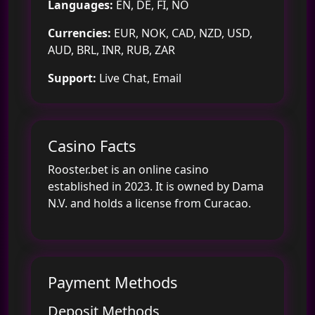
Languages:
EN, DE, FI, NO
Currencies:
EUR, NOK, CAD, NZD, USD,
AUD, BRL, INR, RUB, ZAR
Support:
Live Chat, Email
Casino Facts
Rooster.bet is an online casino
established in 2023. It is owned by Dama
N.V. and holds a license from Curacao.
Payment Methods
Deposit Methods