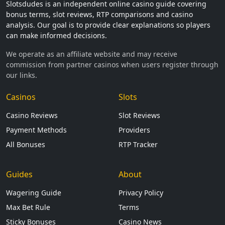
Slotsdudes is an independent online casino guide covering
bonus terms, slot reviews, RTP comparisons and casino
analysis. Our goal is to provide clear explanations so players
can make informed decisions.
We operate as an affiliate website and may receive
commission from partner casinos when users register through
our links.
Casinos
Slots
Casino Reviews
Slot Reviews
Payment Methods
Providers
All Bonuses
RTP Tracker
Guides
About
Wagering Guide
Privacy Policy
Max Bet Rule
Terms
Sticky Bonuses
Casino News