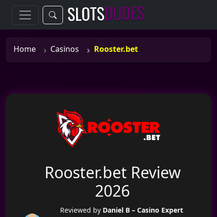
Home
Casinos
Rooster.bet
Rooster.bet Review
2026
Reviewed by
Daniel B – Casino Expert