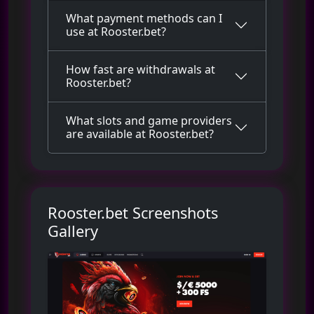
What payment methods can I
use at Rooster.bet?
How fast are withdrawals at
Rooster.bet?
What slots and game providers
are available at Rooster.bet?
Rooster.bet Screenshots
Gallery