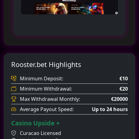
Promotions
Rooster.bet Highlights
Minimum Deposit:
€10
Minimum Withdrawal:
€20
Max Withdrawal Monthly:
€20000
Average Payout Speed:
Up to 24 hours
Casino Upside +
Curacao Licensed