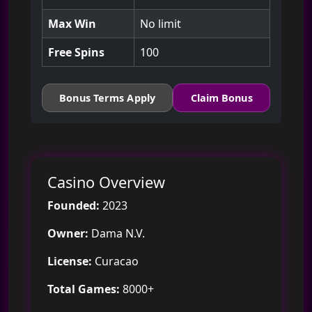
Max Win
No limit
Free Spins
100
Bonus Terms Apply
Claim Bonus
Casino Overview
Founded:
2023
Owner:
Dama N.V.
License:
Curacao
Total Games:
8000+