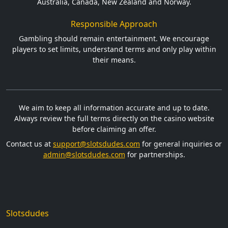
Australia, Canada, New Zealand and Norway.
Responsible Approach
Gambling should remain entertainment. We encourage
players to set limits, understand terms and only play within
their means.
We aim to keep all information accurate and up to date.
Always review the full terms directly on the casino website
before claiming an offer.
Contact us at
support@slotsdudes.com
for general inquiries or
admin@slotsdudes.com
for partnerships.
Slotsdudes