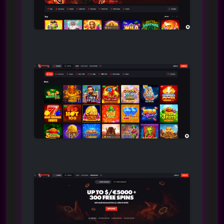
Homepage
Slots