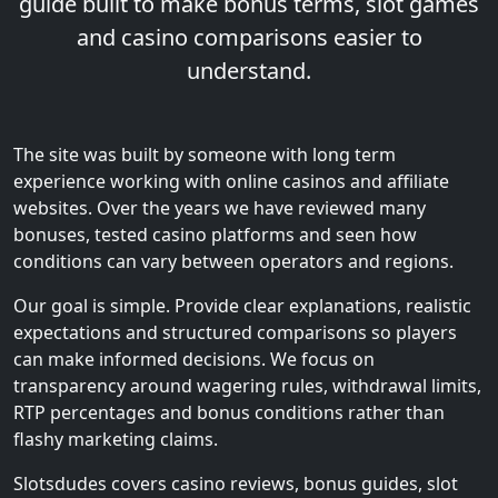
guide built to make bonus terms, slot games
and casino comparisons easier to
understand.
The site was built by someone with long term
experience working with online casinos and affiliate
websites. Over the years we have reviewed many
bonuses, tested casino platforms and seen how
conditions can vary between operators and regions.
Our goal is simple. Provide clear explanations, realistic
expectations and structured comparisons so players
can make informed decisions. We focus on
transparency around wagering rules, withdrawal limits,
RTP percentages and bonus conditions rather than
flashy marketing claims.
Slotsdudes covers casino reviews, bonus guides, slot