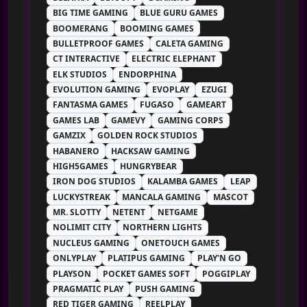
BIG TIME GAMING
BLUE GURU GAMES
BOOMERANG
BOOMING GAMES
BULLETPROOF GAMES
CALETA GAMING
CT INTERACTIVE
ELECTRIC ELEPHANT
ELK STUDIOS
ENDORPHINA
EVOLUTION GAMING
EVOPLAY
EZUGI
FANTASMA GAMES
FUGASO
GAMEART
GAMES LAB
GAMEVY
GAMING CORPS
GAMZIX
GOLDEN ROCK STUDIOS
HABANERO
HACKSAW GAMING
HIGH5GAMES
HUNGRYBEAR
IRON DOG STUDIOS
KALAMBA GAMES
LEAP
LUCKYSTREAK
MANCALA GAMING
MASCOT
MR. SLOTTY
NETENT
NETGAME
NOLIMIT CITY
NORTHERN LIGHTS
NUCLEUS GAMING
ONETOUCH GAMES
ONLYPLAY
PLATIPUS GAMING
PLAY'N GO
PLAYSON
POCKET GAMES SOFT
POGGIPLAY
PRAGMATIC PLAY
PUSH GAMING
RED TIGER GAMING
REELPLAY