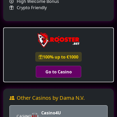
High Welcome Bonus
Crypto Friendly
100% up to €1000
Go to Casino
Other Casinos by Dama N.V.
Casino4U