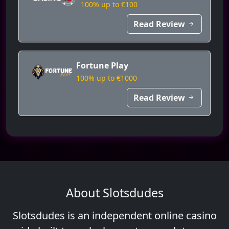
100% up to €100
Read Review
Fortune Play
100% up to €1000
Read Review
About Slotsdudes
Slotsdudes is an independent online casino