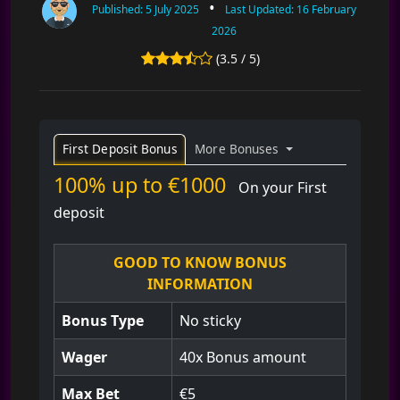
•
Published: 5 July 2025
Last Updated: 16 February
2026
(3.5 / 5)
First Deposit Bonus
More Bonuses
100% up to €1000
On your First
deposit
GOOD TO KNOW BONUS
INFORMATION
Bonus Type
No sticky
Wager
40x Bonus amount
Max Bet
€5