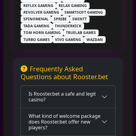
REFLEX GAMING
RELAX GAMING
REVOLVER GAMING
SMARTSOFT GAMING
SPINOMENAL
SPRIBE
SWINTT
TADA GAMING
THUNDERKICK
TOM HORN GAMING
TRUELAB GAMES
TURBO GAMES
VIVO GAMING
WAZDAN
Frequently Asked
Questions about Rooster.bet
Is Rooster.bet a safe and legit
casino?
What kind of welcome package
does Rooster.bet offer new
players?