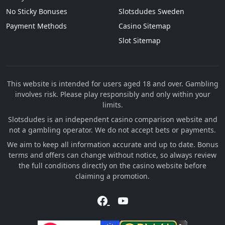
No Sticky Bonuses
Slotsdudes Sweden
Payment Methods
Casino Sitemap
Slot Sitemap
This website is intended for users aged 18 and over. Gambling
involves risk. Please play responsibly and only within your
limits.
Slotsdudes is an independent casino comparison website and
not a gambling operator. We do not accept bets or payments.
We aim to keep all information accurate and up to date. Bonus
terms and offers can change without notice, so always review
the full conditions directly on the casino website before
claiming a promotion.