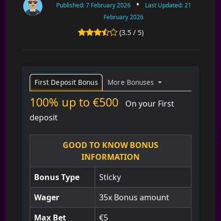
•
Published: 7 February 2026
Last Updated: 21
February 2026
(3.5 / 5)
First Deposit Bonus
More Bonuses
100% up to €500
On your First
deposit
GOOD TO KNOW BONUS
INFORMATION
Bonus Type
Sticky
Wager
35x Bonus amount
Max Bet
€5