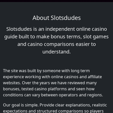
About Slotsdudes
Slotsdudes is an independent online casino
guide built to make bonus terms, slot games
and casino comparisons easier to
understand.
The site was built by someone with long term
experience working with online casinos and affiliate
websites. Over the years we have reviewed many
bonuses, tested casino platforms and seen how
conditions can vary between operators and regions.
Our goal is simple. Provide clear explanations, realistic
expectations and structured comparisons so players