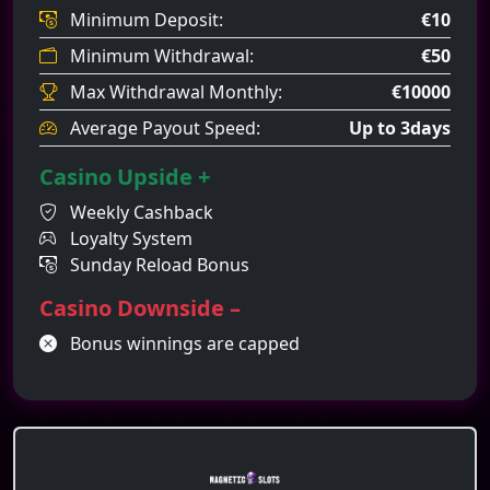
Minimum Deposit:
€10
Minimum Withdrawal:
€50
Max Withdrawal Monthly:
€10000
Average Payout Speed:
Up to 3days
Casino Upside +
Weekly Cashback
Loyalty System
Sunday Reload Bonus
Casino Downside –
Bonus winnings are capped