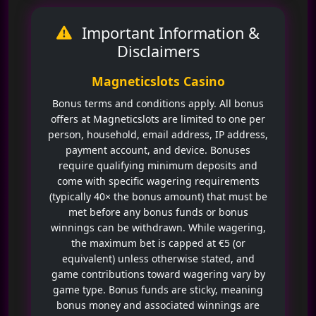
Important Information &
Disclaimers
Magneticslots Casino
Bonus terms and conditions apply. All bonus
offers at Magneticslots are limited to one per
person, household, email address, IP address,
payment account, and device. Bonuses
require qualifying minimum deposits and
come with specific wagering requirements
(typically 40× the bonus amount) that must be
met before any bonus funds or bonus
winnings can be withdrawn. While wagering,
the maximum bet is capped at €5 (or
equivalent) unless otherwise stated, and
game contributions toward wagering vary by
game type. Bonus funds are sticky, meaning
bonus money and associated winnings are