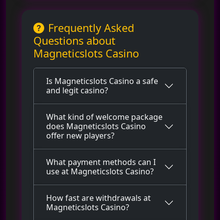
Frequently Asked
Questions about
Magneticslots Casino
Is Magneticslots Casino a safe
and legit casino?
What kind of welcome package
does Magneticslots Casino
offer new players?
What payment methods can I
use at Magneticslots Casino?
How fast are withdrawals at
Magneticslots Casino?