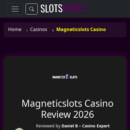
Home
Casinos
Magneticslots Casino
Magneticslots Casino
Review 2026
Reviewed by
Daniel B – Casino Expert