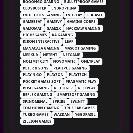
BOOONGO GAMING
BULLETPROOF GAMES
CLOVBUSTER
ENDROPHINA
EVOLUTION GAMING
EVOPLAY
FUGASO
GAMEBEAT
GAMEVY
GAMING CORPS
GAMOMAT
GAMZIX
HACKSAW GAMING
HIGH5GAMES
KA GAMING
KIRON INTERACTIVE
LEAP
MANACALA GAMING
MASCOT GAMING
MERKUR
NETENT
NETGAME
NOLIMIT CITY
NOVOMATIC
ONLYPLAY
PETER & SONS
PLATIPUS GAMING
PLAY N GO
PLAYSON
PLAYTECH
POCKET GAMES SOFT
PRAGMATIC PLAY
PUSH GAMING
RED TIGER
REELPLAY
REFLEX GAMING
SMARTSOFT GAMING
SPINOMENAL
SPRIBE
SWINTT
TOM HORN GAMING
TRUE LAB GAMES
TURBO GAMES
WAZDAN
YGGDRASIL
ZILLION GAMES