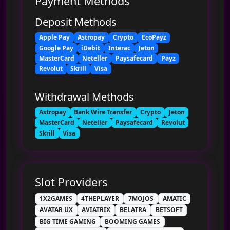
Payment Methods
Deposit Methods
Apple Pay
Astropay
Crypto
EcoPayz
Google Pay
iDebit
Interac
Jeton
MasterCard
Neteller
Paysafecard
Payz
Revolut
Skrill
Visa
Withdrawal Methods
Astropay
Bank Wire Transfer
Crypto
Jeton
MasterCard
Neteller
Paysafecard
Revolut
Skrill
Visa
Slot Providers
1X2GAMES
4THEPLAYER
7MOJOS
AMATIC
AVATAR UX
AVIATRIX
BELATRA
BETSOFT
BIG TIME GAMING
BOOMING GAMES