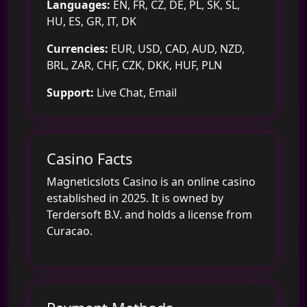
Languages:
EN, FR, CZ, DE, PL, SK, SL,
HU, ES, GR, IT, DK
Currencies:
EUR, USD, CAD, AUD, NZD,
BRL, ZAR, CHF, CZK, DKK, HUF, PLN
Support:
Live Chat, Email
Casino Facts
Magneticslots Casino is an online casino
established in 2025. It is owned by
Terdersoft B.V. and holds a license from
Curacao.