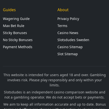
Guides
About
Wagering Guide
Privacy Policy
Max Bet Rule
Terms
Sticky Bonuses
Casino News
No Sticky Bonuses
Slotsdudes Sweden
Payment Methods
Casino Sitemap
Slot Sitemap
This website is intended for users aged 18 and over. Gambling
involves risk. Please play responsibly and only within your
limits.
Slotsdudes is an independent casino comparison website and
not a gambling operator. We do not accept bets or payments.
We aim to keep all information accurate and up to date. Bonus