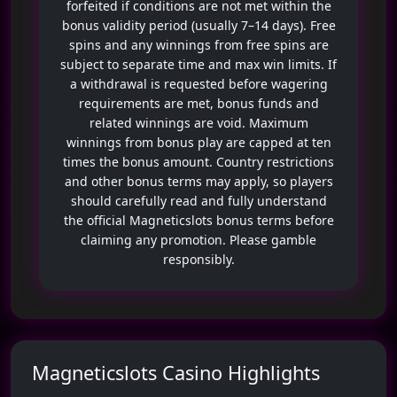
forfeited if conditions are not met within the
bonus validity period (usually 7–14 days). Free
spins and any winnings from free spins are
subject to separate time and max win limits. If
a withdrawal is requested before wagering
requirements are met, bonus funds and
related winnings are void. Maximum
winnings from bonus play are capped at ten
times the bonus amount. Country restrictions
and other bonus terms may apply, so players
should carefully read and fully understand
the official Magneticslots bonus terms before
claiming any promotion. Please gamble
responsibly.
Magneticslots Casino Highlights