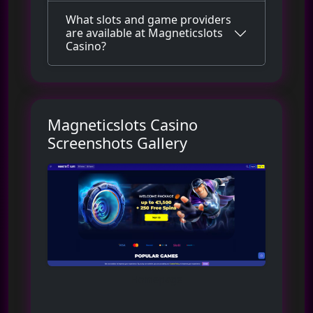
What slots and game providers
are available at Magneticslots
Casino?
Magneticslots Casino
Screenshots Gallery
Homepage