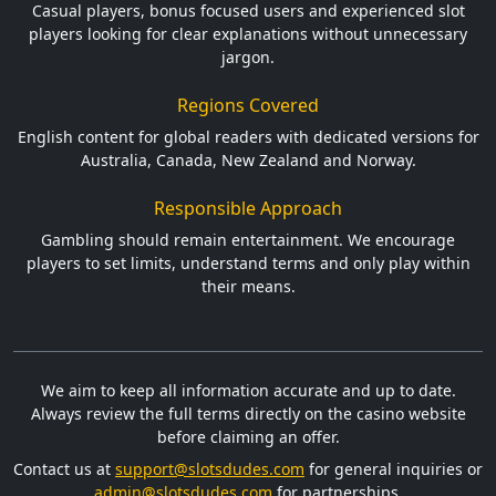
Casual players, bonus focused users and experienced slot
players looking for clear explanations without unnecessary
jargon.
Regions Covered
English content for global readers with dedicated versions for
Australia, Canada, New Zealand and Norway.
Responsible Approach
Gambling should remain entertainment. We encourage
players to set limits, understand terms and only play within
their means.
We aim to keep all information accurate and up to date.
Always review the full terms directly on the casino website
before claiming an offer.
Contact us at
support@slotsdudes.com
for general inquiries or
admin@slotsdudes.com
for partnerships.