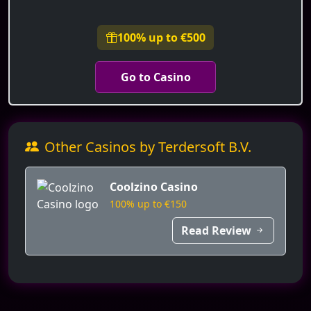
100% up to €500
Go to Casino
Other Casinos by Terdersoft B.V.
Coolzino Casino
100% up to €150
Read Review