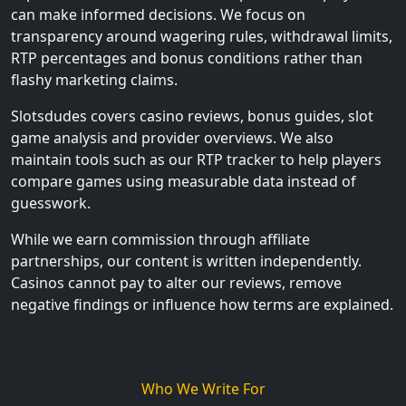
can make informed decisions. We focus on
transparency around wagering rules, withdrawal limits,
RTP percentages and bonus conditions rather than
flashy marketing claims.
Slotsdudes covers casino reviews, bonus guides, slot
game analysis and provider overviews. We also
maintain tools such as our RTP tracker to help players
compare games using measurable data instead of
guesswork.
While we earn commission through affiliate
partnerships, our content is written independently.
Casinos cannot pay to alter our reviews, remove
negative findings or influence how terms are explained.
Who We Write For