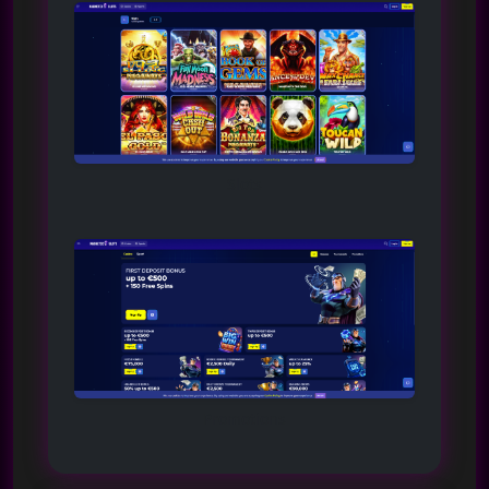
Slots
Promotions