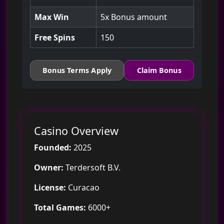
Max Win
5x Bonus amount
Free Spins
150
Bonus Terms Apply
Claim Bonus
Casino Overview
Founded:
2025
Owner:
Terdersoft B.V.
License:
Curacao
Total Games:
6000+