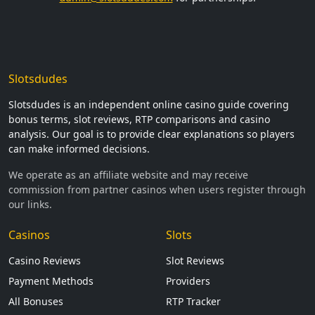
Slotsdudes
Slotsdudes is an independent online casino guide covering
bonus terms, slot reviews, RTP comparisons and casino
analysis. Our goal is to provide clear explanations so players
can make informed decisions.
We operate as an affiliate website and may receive
commission from partner casinos when users register through
our links.
Casinos
Slots
Casino Reviews
Slot Reviews
Payment Methods
Providers
All Bonuses
RTP Tracker