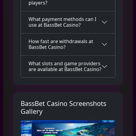
players?
What payment methods can I
use at BassBet Casino?
How fast are withdrawals at
BassBet Casino?
What slots and game providers
are available at BassBet Casino?
BassBet Casino Screenshots
Gallery