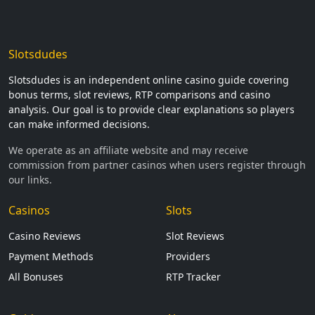
Slotsdudes
Slotsdudes is an independent online casino guide covering
bonus terms, slot reviews, RTP comparisons and casino
analysis. Our goal is to provide clear explanations so players
can make informed decisions.
We operate as an affiliate website and may receive
commission from partner casinos when users register through
our links.
Casinos
Slots
Casino Reviews
Slot Reviews
Payment Methods
Providers
All Bonuses
RTP Tracker