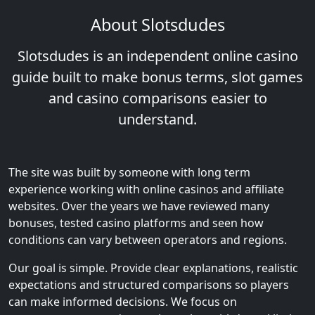
About Slotsdudes
Slotsdudes is an independent online casino
guide built to make bonus terms, slot games
and casino comparisons easier to
understand.
The site was built by someone with long term
experience working with online casinos and affiliate
websites. Over the years we have reviewed many
bonuses, tested casino platforms and seen how
conditions can vary between operators and regions.
Our goal is simple. Provide clear explanations, realistic
expectations and structured comparisons so players
can make informed decisions. We focus on