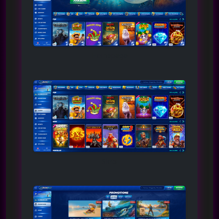
Homepage
Slots