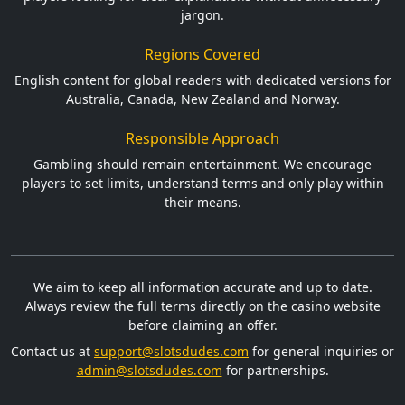
jargon.
Regions Covered
English content for global readers with dedicated versions for
Australia, Canada, New Zealand and Norway.
Responsible Approach
Gambling should remain entertainment. We encourage
players to set limits, understand terms and only play within
their means.
We aim to keep all information accurate and up to date.
Always review the full terms directly on the casino website
before claiming an offer.
Contact us at
support@slotsdudes.com
for general inquiries or
admin@slotsdudes.com
for partnerships.