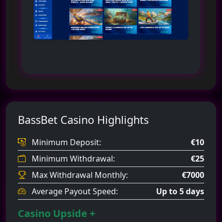
Promotions
BassBet Casino Highlights
Minimum Deposit:
€10
Minimum Withdrawal:
€25
Max Withdrawal Monthly:
€7000
Average Payout Speed:
Up to 5 days
Casino Upside +