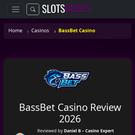
Home
Casinos
BassBet Casino
BassBet Casino Review
2026
Reviewed by
Daniel B – Casino Expert