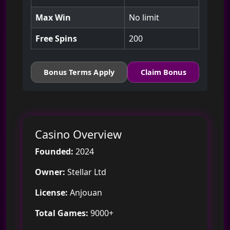
Max Win
No limit
Free Spins
200
Bonus Terms Apply
Claim Bonus
Casino Overview
Founded:
2024
Owner:
Stellar Ltd
License:
Anjouan
Total Games:
9000+