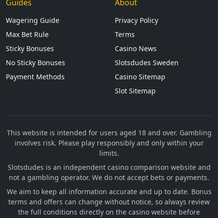
Guides
About
Wagering Guide
Privacy Policy
Max Bet Rule
Terms
Sticky Bonuses
Casino News
No Sticky Bonuses
Slotsdudes Sweden
Payment Methods
Casino Sitemap
Slot Sitemap
This website is intended for users aged 18 and over. Gambling
involves risk. Please play responsibly and only within your
limits.
Slotsdudes is an independent casino comparison website and
not a gambling operator. We do not accept bets or payments.
We aim to keep all information accurate and up to date. Bonus
terms and offers can change without notice, so always review
the full conditions directly on the casino website before