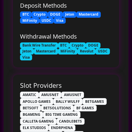
Deposit Methods
BTC
Crypto
DOGE
Jeton
Mastercard
MiFinity
USDC
Visa
Withdrawal Methods
Bank Wire Transfer
BTC
Crypto
DOGE
Jeton
Mastercard
MiFinity
Revolut
USDC
Visa
Slot Providers
AMATIC
AMUSNET
AMUSNET
APOLLO GAMES
BALLY WULFF
BETGAMES
BETSOFT
BETSOLUTIONS
BF GAMES
BGAMING
BIG TIME GAMING
CALLETA GAMING
CANDLEBETS
ELK STUDIOS
ENDRPHINA