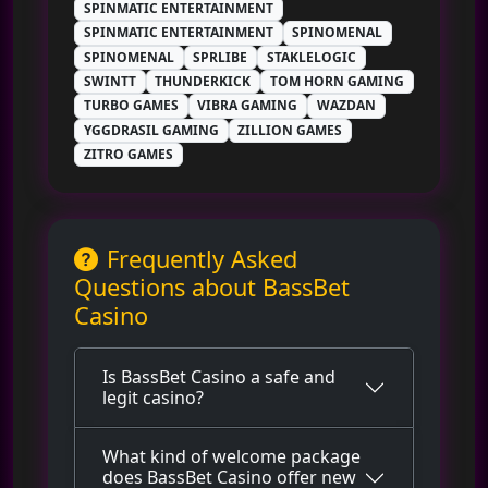
SPINMATIC ENTERTAINMENT
SPINMATIC ENTERTAINMENT
SPINOMENAL
SPINOMENAL
SPRLIBE
STAKLELOGIC
SWINTT
THUNDERKICK
TOM HORN GAMING
TURBO GAMES
VIBRA GAMING
WAZDAN
YGGDRASIL GAMING
ZILLION GAMES
ZITRO GAMES
Frequently Asked
Questions about BassBet
Casino
Is BassBet Casino a safe and
legit casino?
What kind of welcome package
does BassBet Casino offer new