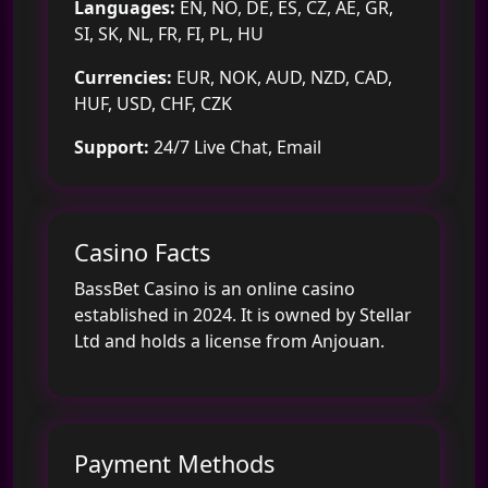
Languages:
EN, NO, DE, ES, CZ, AE, GR,
SI, SK, NL, FR, FI, PL, HU
Currencies:
EUR, NOK, AUD, NZD, CAD,
HUF, USD, CHF, CZK
Support:
24/7 Live Chat, Email
Casino Facts
BassBet Casino is an online casino
established in 2024. It is owned by Stellar
Ltd and holds a license from Anjouan.
Payment Methods