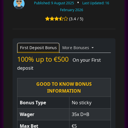
•
Published: 9 August 2025
Last Updated: 16
February 2026
(3.4 / 5)
First Deposit Bonus
More Bonuses
100% up to €500
On your First
deposit
GOOD TO KNOW BONUS
INFORMATION
Bonus Type
No sticky
Wager
35x D+B
Max Bet
€5