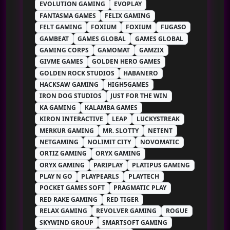
EVOLUTION GAMING
EVOPLAY
FANTASMA GAMES
FELIX GAMING
FELT GAMING
FOXIUM
FOXIUM
FUGASO
GAMBEAT
GAMES GLOBAL
GAMES GLOBAL
GAMING CORPS
GAMOMAT
GAMZIX
GIVME GAMES
GOLDEN HERO GAMES
GOLDEN ROCK STUDIOS
HABANERO
HACKSAW GAMING
HIGH5GAMES
IRON DOG STUDIOS
JUST FOR THE WIN
KA GAMING
KALAMBA GAMES
KIRON INTERACTIVE
LEAP
LUCKYSTREAK
MERKUR GAMING
MR. SLOTTY
NETENT
NETGAMING
NOLIMIT CITY
NOVOMATIC
ORTIZ GAMING
ORYX GAMING
ORYX GAMING
PARIPLAY
PLATIPUS GAMING
PLAY N GO
PLAYPEARLS
PLAYTECH
POCKET GAMES SOFT
PRAGMATIC PLAY
RED RAKE GAMING
RED TIGER
RELAX GAMING
REVOLVER GAMING
ROGUE
SKYWIND GROUP
SMARTSOFT GAMING