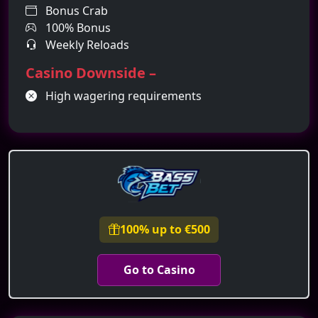
Bonus Crab
100% Bonus
Weekly Reloads
Casino Downside –
High wagering requirements
100% up to €500
Go to Casino