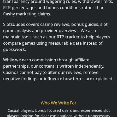
transparency around wagering rules, withdrawal limits,
RTP percentages and bonus conditions rather than
flashy marketing claims.
Slotsdudes covers casino reviews, bonus guides, slot
game analysis and provider overviews. We also
maintain tools such as our RTP tracker to help players
compare games using measurable data instead of
guesswork.
While we earn commission through affiliate
partnerships, our content is written independently.
Casinos cannot pay to alter our reviews, remove
negative findings or influence how terms are explained.
Who We Write For
Casual players, bonus focused users and experienced slot
players looking for clear explanations without unnecessary