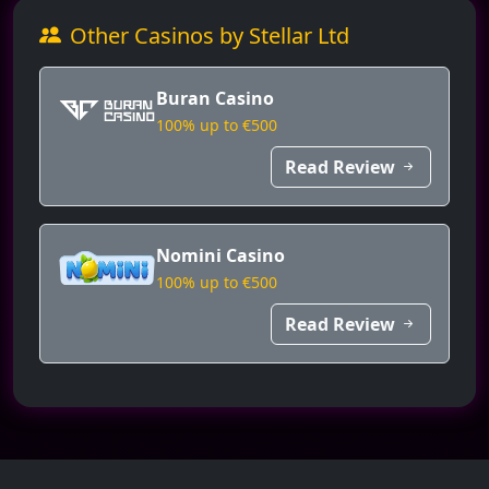
Other Casinos by Stellar Ltd
Buran Casino
100% up to €500
Read Review
Nomini Casino
100% up to €500
Read Review