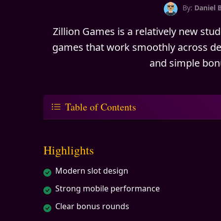
By:
Daniel 
Zillion Games is a relatively new st
games that work smoothly across dev
and simple bonu
Table of Contents
Highlights
Modern slot design
Strong mobile performance
Clear bonus rounds