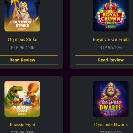
Olympus Strike
Royal Crown Fruits
RTP 96.11%
RTP 96.10%
Read Review
Read Review
Jurassic Fight
Dynamite Dwarfs
RTP 96.07%
RTP 96.05%