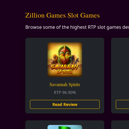
Zillion Games Slot Games
Browse some of the highest RTP slot games deve
Savannah Spirits
RTP 96.90%
Read Review