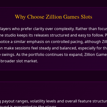
Why Choose Zillion Games Slots
layers who prefer clarity over complexity. Rather than focus
 studio keeps its releases structured and easy to follow. Pl
otice a similar emphasis on controlled pacing, although Zil
n make sessions feel steady and balanced, especially for 
e swings. As the portfolio continues to expand, Zillion Games 
 broader slot market.
g payout ranges, volatility levels and overall feature struc
und is presented to the player.