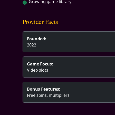
Growing game library
Provider Facts
Founded:
2022
Game Focus:
Video slots
Bonus Features:
Free spins, multipliers