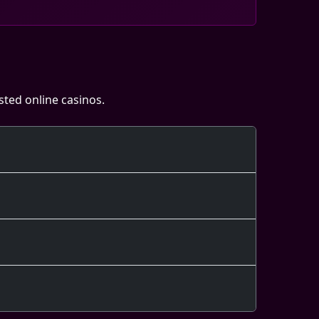
sted online casinos.