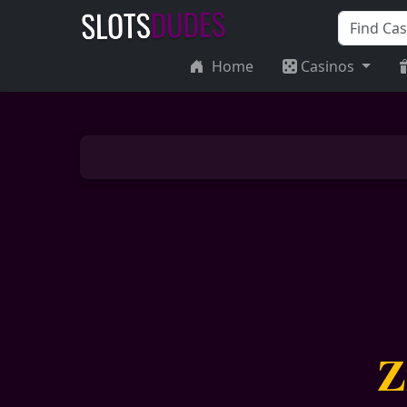
Home
Casinos
Z