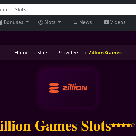
Bonuses
Slots
News
Videos
Home
Slots
Providers
Zillion Games
illion Games Slots