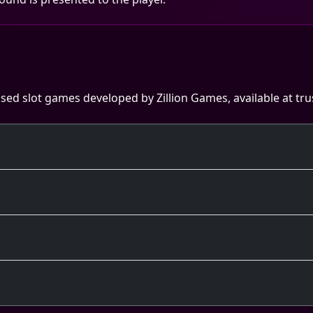
ed slot games developed by Zillion Games, available at tru