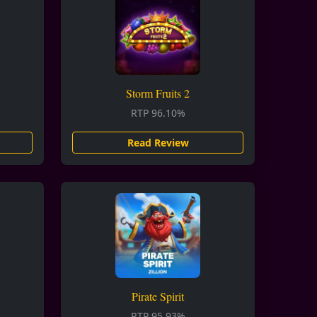
Storm Fruits 2
RTP 96.10%
Read Review
Pirate Spirit
RTP 95.93%