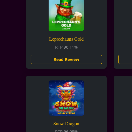
Leprechauns Gold
RTP 96.11%
Read Review
Snow Dragon
RTP 96.09%