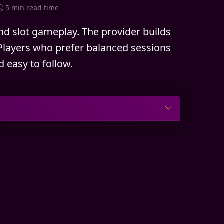
5 min read time
nd slot gameplay. The provider builds
Players who prefer balanced sessions
 easy to follow.