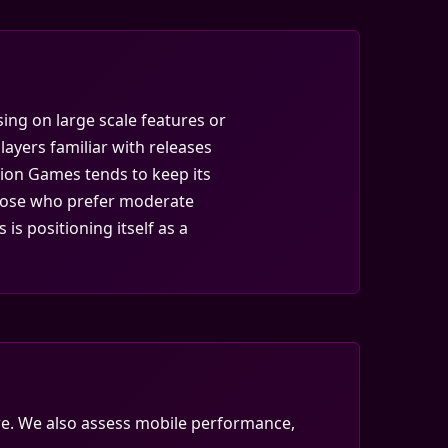
ing on large scale features or
ayers familiar with releases
lion Games tends to keep its
those who prefer moderate
is positioning itself as a
ture. We also assess mobile performance,