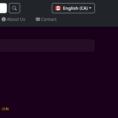
English (CA)
About Us
Contact
(3.8)