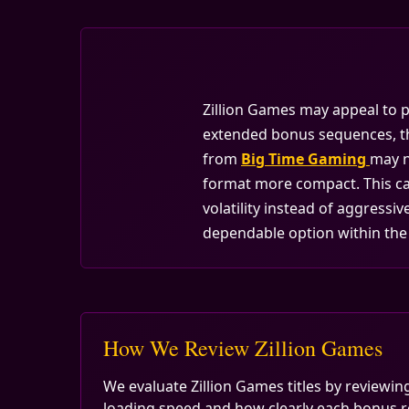
Zillion Games may appeal to p
extended bonus sequences, the
from
Big Time Gaming
may n
format more compact. This ca
volatility instead of aggressiv
dependable option within the
How We Review Zillion Games
We evaluate Zillion Games titles by reviewin
loading speed and how clearly each bonus ro