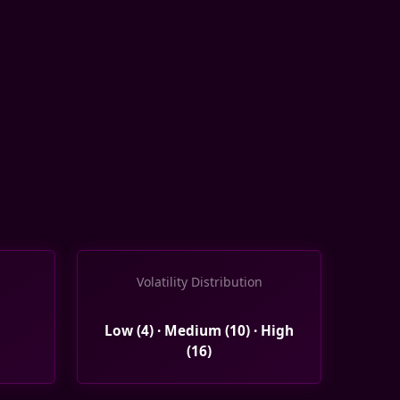
Volatility Distribution
Low (4) · Medium (10) · High
(16)