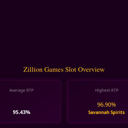
Zillion Games Slot Overview
Average RTP
Highest RTP
96.90%
95.43%
Savannah Spirits