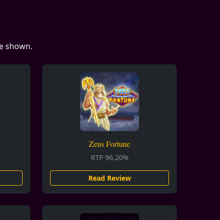
re shown.
Zeus Fortune
RTP 96.20%
Read Review