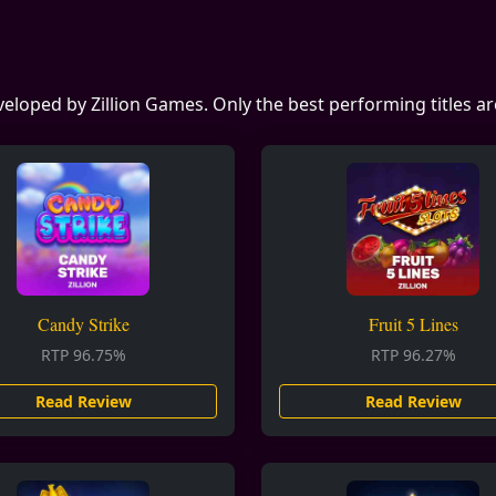
loped by Zillion Games. Only the best performing titles a
Candy Strike
Fruit 5 Lines
RTP 96.75%
RTP 96.27%
Read Review
Read Review