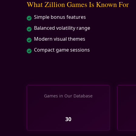
What Zillion Games Is Known For
Simple bonus features
Balanced volatility range
Modern visual themes
Compact game sessions
Games in Our Database
30