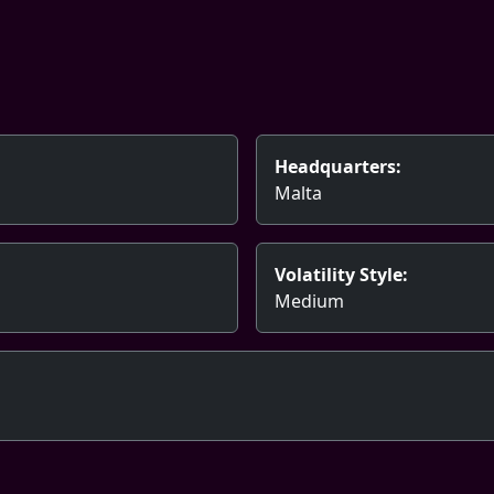
Headquarters:
Malta
Volatility Style:
Medium