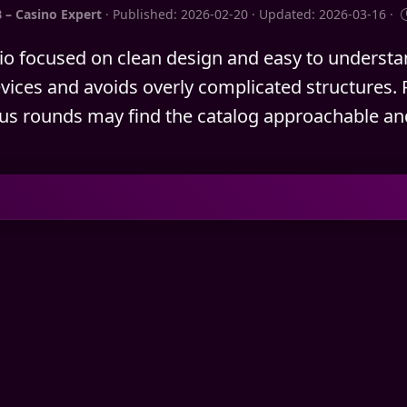
B – Casino Expert
· Published: 2026-02-20 · Updated: 2026-03-16 ·
udio focused on clean design and easy to understa
ices and avoids overly complicated structures. 
s rounds may find the catalog approachable and