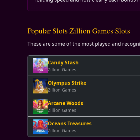
Popular Slots Zillion Games Slots
These are some of the most played and recognis
Candy Stash
Zillion Games
Olympus Strike
Zillion Games
Arcane Woods
Zillion Games
Oceans Treasures
Zillion Games