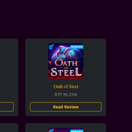
Oath of Steel
RTP 96.25%
Read Review