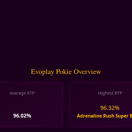
Evoplay Pokie Overview
Average RTP
Highest RTP
96.32%
96.02%
Adrenaline Rush Super 