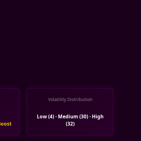
Volatility Distribution
Low (4) · Medium (30) · High
Boost
(32)