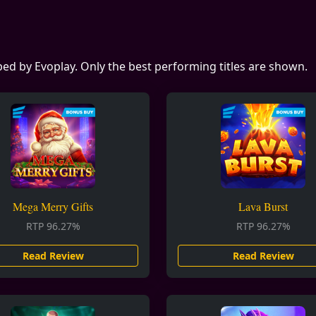
d by Evoplay. Only the best performing titles are shown.
Mega Merry Gifts
Lava Burst
RTP 96.27%
RTP 96.27%
Read Review
Read Review