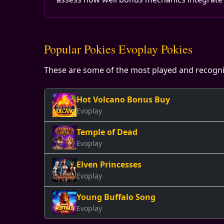
Popular Pokies Evoplay Pokies
These are some of the most played and recognis
Hot Volcano Bonus Buy
Evoplay
Temple of Dead
Evoplay
Elven Princesses
Evoplay
Young Buffalo Song
Evoplay