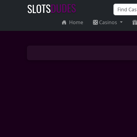
Home
Casinos