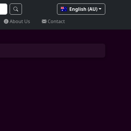
English (AU)
About Us
Contact