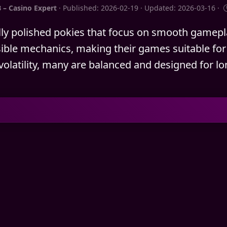
B – Casino Expert
· Published: 2026-02-19 · Updated: 2026-03-16 ·
ally polished pokies that focus on smooth gamep
ible mechanics, making their games suitable for
 volatility, many are balanced and designed for l