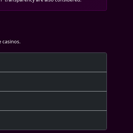
 casinos.