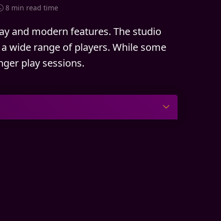
8 min read time
lay and modern features. The studio
 a wide range of players. While some
onger play sessions.