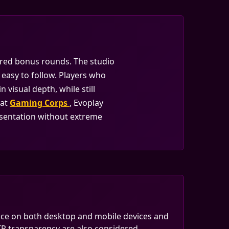
tured bonus rounds. The studio
easy to follow. Players who
 visual depth, while still
 at
Gaming Corps
, Evoplay
esentation without extreme
ance on both desktop and mobile devices and
TP transparency are also considered.