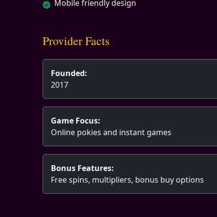
Mobile friendly design
Provider Facts
Founded:
2017
Game Focus:
Online pokies and instant games
Bonus Features:
Free spins, multipliers, bonus buy options