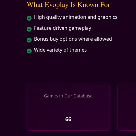
What Evoplay Is Known For
High quality animation and graphics
Feature driven gameplay
Bonus buy options where allowed
Wide variety of themes
Games in Our Database
66