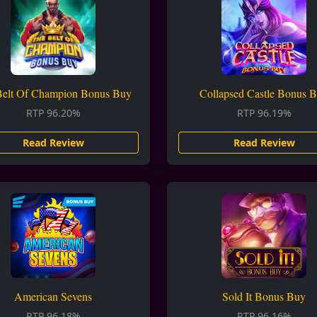
Belt Of Champion Bonus Buy
Collapsed Castle Bonus 
RTP 96.20%
RTP 96.19%
Read Review
Read Review
American Sevens
Sold It Bonus Buy
RTP 96.18%
RTP 96.16%