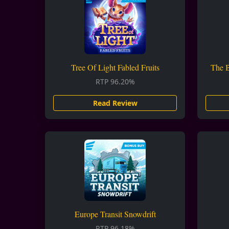
Tree Of Light Fabled Fruits
The 
RTP 96.20%
Read Review
Europe Transit Snowdrift
RTP 96.18%