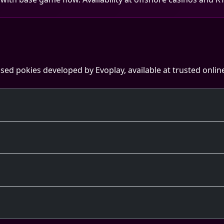
ed pokies developed by Evoplay, available at trusted online