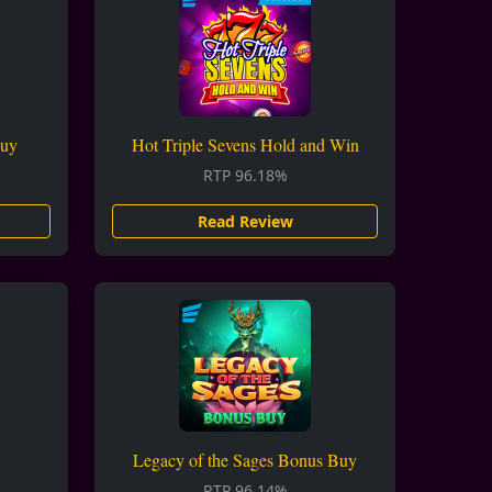
Buy
Hot Triple Sevens Hold and Win
RTP 96.18%
Read Review
Legacy of the Sages Bonus Buy
RTP 96.14%