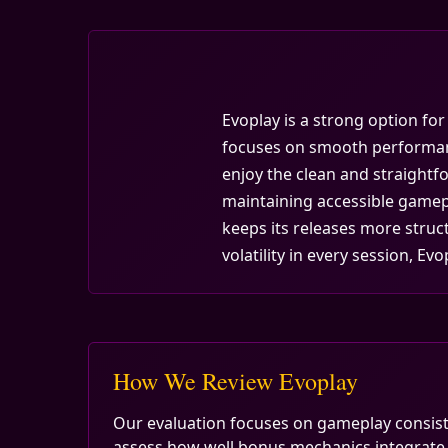
Evoplay is a strong option fo
focuses on smooth performanc
enjoy the clean and straightf
maintaining accessible gamep
keeps its releases more struc
volatility in every session, Ev
How We Review Evoplay
Our evaluation focuses on gameplay consist
assess how well bonus mechanics integrate w