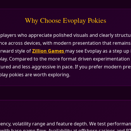
Why Choose Evoplay Pokies
r players who appreciate polished visuals and clearly struc
e across devices, with modern presentation that remains 
orward style of
Zillion Games
may see Evoplay as a step up in
lay. Compared to the more format driven experimentation
tured and less aggressive in pace. If you prefer modern pr
oplay pokies are worth exploring.
ency, volatility range and feature depth. We test perform
ith base game flow. Availability at offshore casinos and R