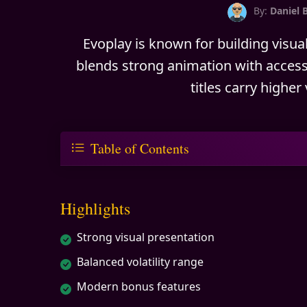
By:
Daniel 
Evoplay is known for building visu
blends strong animation with access
titles carry higher
Table of Contents
Highlights
Strong visual presentation
Balanced volatility range
Modern bonus features