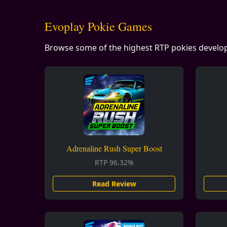
Evoplay Pokie Games
Browse some of the highest RTP pokies develope
Adrenaline Rush Super Boost
RTP 96.32%
Read Review