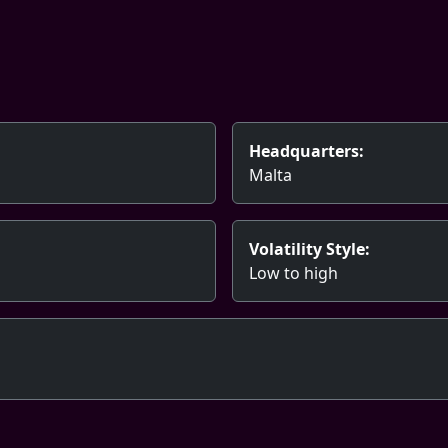
Headquarters:
Malta
Volatility Style:
Low to high