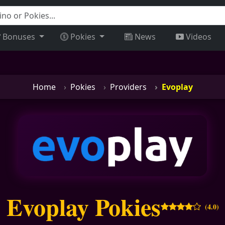
Bonuses
Pokies
News
Videos
Home
Pokies
Providers
Evoplay
Evoplay Pokies
(4.0)